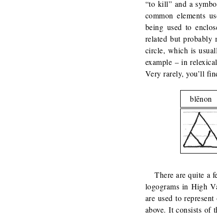
“to kill” and a symb
common elements use
being used to enclo
related but probably 
circle, which is usua
example – in relexical
Very rarely, you’ll fi
blēnon
There are quite a 
logograms in High Va
are used to represen
above. It consists of