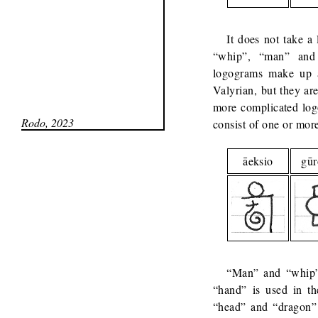
It does not take a 
“whip”, “man” and “
logograms make up a 
Valyrian, but they ar
more complicated log
Rodo, 2023
consist of one or mo
āeksio
gū
“Man” and “whip” 
“hand” is used in th
“head” and “dragon”