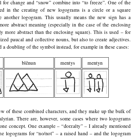
ol for change and “snow” combine into “to freeze”. One of the
d in the creating of new logograms is a circle or a square
se another logogram. This usually means the new sign has a
more abstract meaning (especially in the case of the enclosing
lly more abstract than the enclosing square). This is used – for
ized paucal and collective nouns, but also to create adjectives.
nd a doubling of the symbol instead, for example in these cases:
blēnun
mentys
mentyn
few of these combined characters, and they make up the bulk of
lyrian. There are, however, some cases where two logograms
t one concept. One example – “dorzalty” – I already mentioned
 the logograms for “no/not” – a raised hand – and the logogram