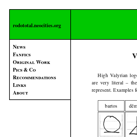
rodototal.neocities.org
News
V
Fanfics
Original Work
Pics & Co
High Valyrian logo
Recommendations
are very literal – th
Links
represent. Examples f
About
bartos
dē