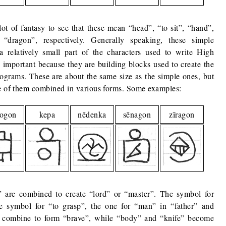
lot of fantasy to see that these mean “head”, “to sit”, “hand”,
dragon”, respectively. Generally speaking, these simple
relatively small part of the characters used to write High
e important because they are building blocks used to create the
ograms. These are about the same size as the simple ones, but
re of them combined in various forms. Some examples:
rogon
kepa
nēdenka
sēnagon
zīragon
are combined to create “lord” or “master”. The symbol for
e symbol for “to grasp”, the one for “man” in “father” and
 combine to form “brave”, while “body” and “knife” become