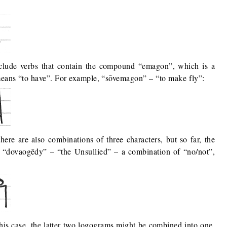
clude verbs that contain the compound “emagon”, which is a
means “to have”. For example, “sōvemagon” – “to make fly”:
there are also combinations of three characters, but so far, the
is “dovaogēdy” – “the Unsullied” – a combination of “no/not”,
his case, the latter two logograms might be combined into one,