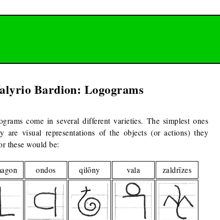
alyrio Bardion: Logograms
grams come in several different varieties. The simplest ones
ey are visual representations of the objects (or actions) they
or these would be:
magon
ondos
qilōny
vala
zaldrīzes