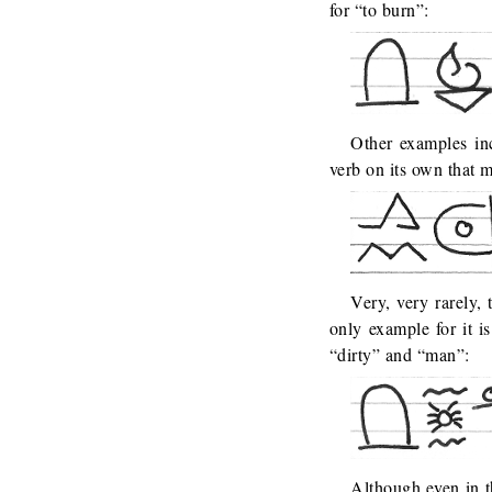
for “to burn”:
Other examples in
verb on its own that 
Very, very rarely, 
only example for it 
“dirty” and “man”:
Although even in t