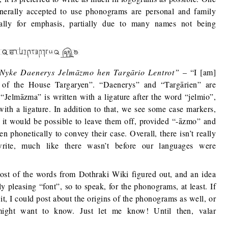
enerally accepted to use phonograms are personal and family
ially for emphasis, partially due to many names not being
Nyke Daenerys Jelmāzmo hen Targārio Lentrot”
– “I [am]
of the House Targaryen”. “Daenerys” and “Targārien” are
“Jelmāzma” is written with a ligature after the word “jelmio”,
with a ligature. In addition to that, we see some case markers,
y it would be possible to leave them off, provided “-āzmo” and
n phonetically to convey their case. Overall, there isn’t really
rite, much like there wasn’t before our languages were
most of the words from Dothraki Wiki figured out, and an idea
ly pleasing “font”, so to speak, for the phonograms, at least. If
n it, I could post about the origins of the phonograms as well, or
might want to know. Just let me know! Until then, valar