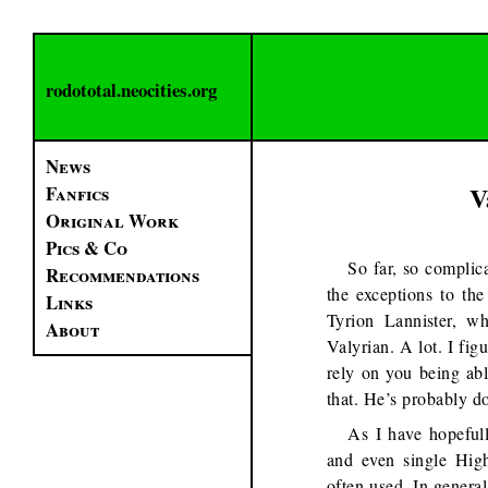
rodototal.neocities.org
News
V
Fanfics
Original Work
Pics & Co
So far, so complica
Recommendations
the exceptions to th
Links
Tyrion Lannister, w
About
Valyrian. A lot. I fig
rely on you being abl
that. He’s probably do
As I have hopefull
and even single High
often used. In general