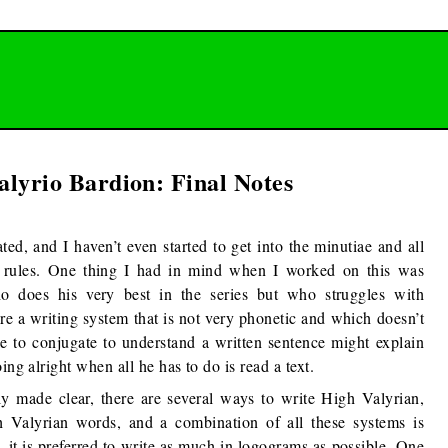
alyrio Bardion: Final Notes
ted, and I haven’t even started to get into the minutiae and all
e rules. One thing I had in mind when I worked on this was
ho does his very best in the series but who struggles with
ure a writing system that is not very phonetic and which doesn’t
e to conjugate to understand a written sentence might explain
ing alright when all he has to do is read a text.
y made clear, there are several ways to write High Valyrian,
 Valyrian words, and a combination of all these systems is
, it is preferred to write as much in logograms as possible. One