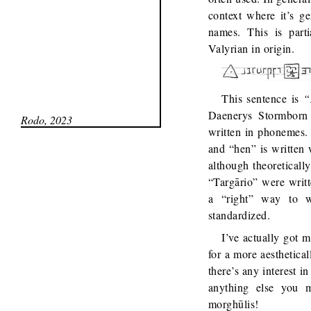
context where it’s g
names. This is part
Valyrian in origin.
This sentence is
“
Daenerys Stormborn 
Rodo, 2023
written in phonemes. 
and “hen” is written 
although theoreticall
“Targārio” were writte
a “right” way to w
standardized.
I’ve actually got 
for a more aesthetical
there’s any interest i
anything else you 
morghūlis!