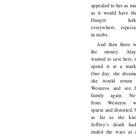
appealed to her as m
as it would have th
Danger lurk
everywhere, especia
in mobs.
And then there 
the money. Alay
wanted to save hers, 
spend it at a mark
One day, she dream
she would return 
Westeros and see 
family again. Ne
from Westeros w
sparse and distorted, 
as far as she kne
Joffrey’s death had
ended the wars at a