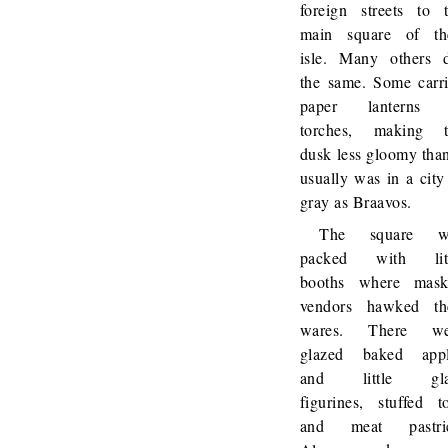
foreign streets to 
main square of th
isle. Many others 
the same. Some carr
paper lanterns 
torches, making t
dusk less gloomy than
usually was in a city
gray as Braavos.
The square w
packed with litt
booths where mask
vendors hawked th
wares. There we
glazed baked appl
and little gla
figurines, stuffed t
and meat pastrie