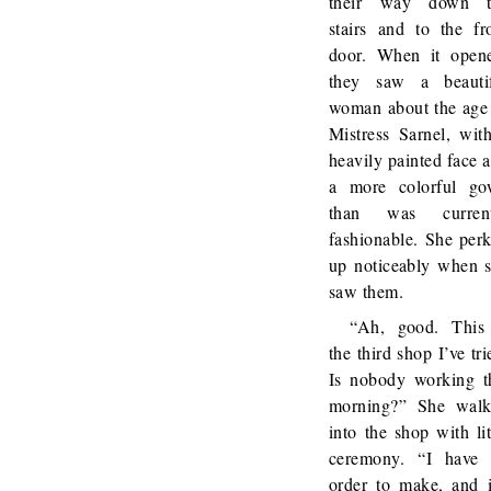
their way down t
stairs and to the fr
door. When it open
they saw a beauti
woman about the age
Mistress Sarnel, wit
heavily painted face 
a more colorful g
than was current
fashionable. She per
up noticeably when 
saw them.
“Ah, good. This
the third shop I’ve tri
Is nobody working t
morning?” She wal
into the shop with lit
ceremony. “I have
order to make, and i