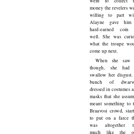
went to collect t
money the revelers w
willing to part wi
Alayne gave him
hard-earned coin 
well. She was curi
what the troupe wo
come up next.
When she saw i
though, she had 
swallow her disgust
bunch of dwarve
dressed in costumes 
masks that she assu
meant something to 
Braavosi crowd, star
to put on a farce t
was altogether t
much like the o