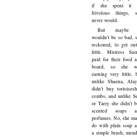
if she spent it 
frivolous things, 
never would.
But maybe 
wouldn’t be so bad, 
reckoned, to get ou
little. Mistress Sar
paid for their food 
board, so she w
earning very little, 
unlike Shaena, Ala
didn’t buy tortoisesh
combs, and unlike S
or Tarry she didn’t 
scented soaps a
perfumes. No, she m
do with plain soap 
a simple brush, men