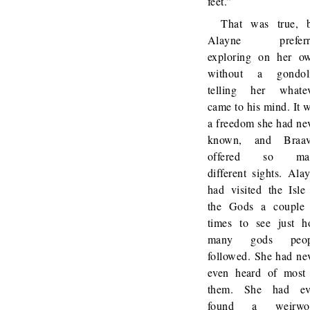
feet.”
That was true, 
Alayne preferr
exploring on her o
without a gondoli
telling her whate
came to his mind. It 
a freedom she had ne
known, and Braav
offered so ma
different sights. Ala
had visited the Isle
the Gods a couple
times to see just 
many gods peop
followed. She had ne
even heard of most
them. She had ev
found a weirwo