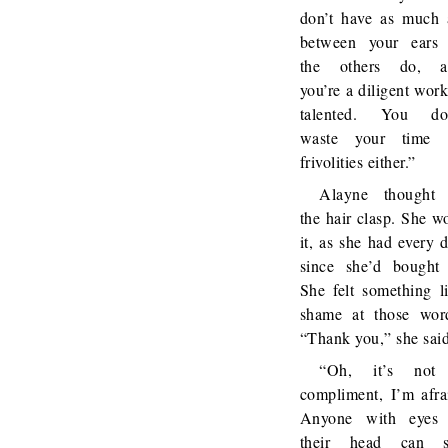
don’t have as much 
between your ears
the others do, a
you’re a diligent work
talented. You don
waste your time 
frivolities either.”
Alayne thought 
the hair clasp. She w
it, as she had every 
since she’d bought 
She felt something l
shame at those wor
“Thank you,” she said
“Oh, it’s not
compliment, I’m afra
Anyone with eyes 
their head can s