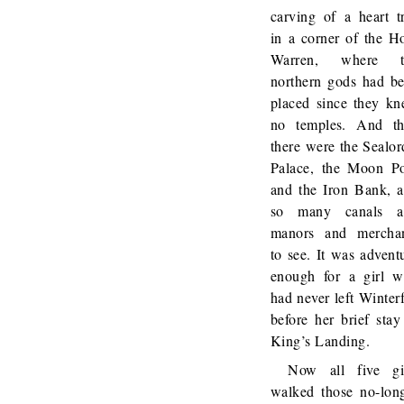
carving of a heart t
in a corner of the H
Warren, where t
northern gods had b
placed since they k
no temples. And t
there were the Sealor
Palace, the Moon P
and the Iron Bank, 
so many canals a
manors and mercha
to see. It was advent
enough for a girl 
had never left Winterf
before her brief stay
King’s Landing.
Now all five gi
walked those no-lon