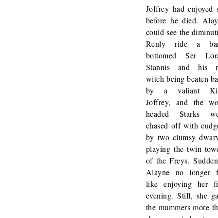
Joffrey had enjoyed 
before he died. Ala
could see the diminut
Renly ride a bar
bottomed Ser Lora
Stannis and his r
witch being beaten b
by a valiant Ki
Joffrey, and the wo
headed Starks we
chased off with cudg
by two clumsy dwar
playing the twin tow
of the Freys. Sudden
Alayne no longer f
like enjoying her f
evening. Still, she g
the mummers more t