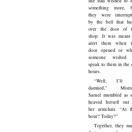
she had wished to 
something more, b
they were interrup
by the bell that h
over the door of 
shop. It was meant
alert them when t
door opened or wh
someone wished 
speak to them in the 
hours.
“Well, I’ll 
damned,” Mistre
Sarnel mumbled as 
heaved herself out
her armchair. “At t
hour? Today?”
Together, they m