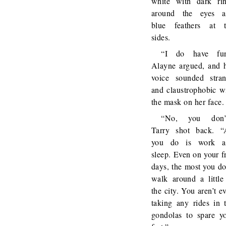
white with dark ri
around the eyes a
blue feathers at 
sides.
“I do have fun
Alayne argued, and 
voice sounded stra
and claustrophobic w
the mask on her face.
“No, you don’t
Tarry shot back. “
you do is work a
sleep. Even on your f
days, the most you do
walk around a little
the city. You aren’t e
taking any rides in 
gondolas to spare y