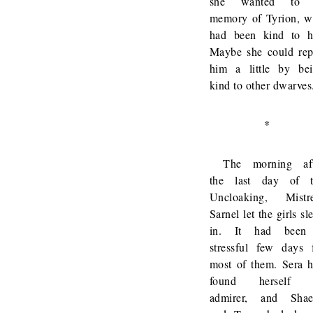
she wanted to 
memory of Tyrion, 
had been kind to h
Maybe she could re
him a little by be
kind to other dwarves
*
The morning aft
the last day of t
Uncloaking, Mistr
Sarnel let the girls sl
in. It had been
stressful few days 
most of them. Sera 
found herself 
admirer, and Shae