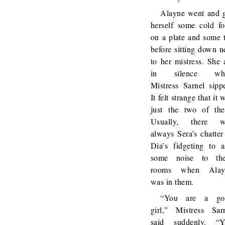
Alayne went and 
herself some cold f
on a plate and some 
before sitting down n
to her mistress. She 
in silence whi
Mistress Sarnel sipp
It felt strange that it 
just the two of th
Usually, there w
always Sera’s chatter
Dia’s fidgeting to 
some noise to the
rooms when Alay
was in them.
“You are a go
girl,” Mistress Sar
said suddenly. “Y