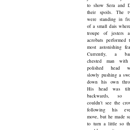
to show Sera and 
their spoils. The 
were standing in fr
of a small dais wher
troupe of jesters 
acrobats performed 
most astonishing fea
Currently, a bar
chested man with
polished head w
slowly pushing a sw
down his own thro
His head was tilt
backwards, so 
couldn’t see the cr
following his eve
move, but he made s
to turn a little so t