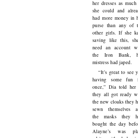
her dresses as much
she could and alre
had more money in 
purse than any of 
other girls. If she k
saving like this, sh
need an account w
the Iron Bank, h
mistress had japed.
“It’s great to see 
having some fun f
once,” Dia told her
they all got ready w
the new cloaks they 
sewn themselves a
the masks they h
bought the day befo
Alayne’s was pla