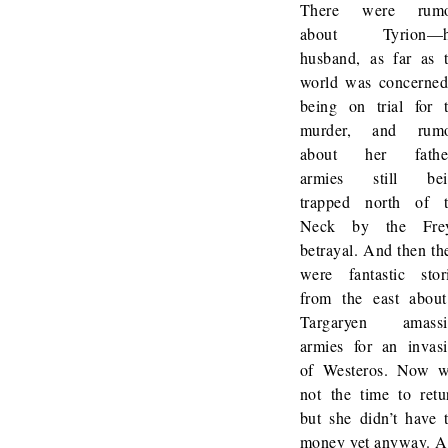
There were rumo
about Tyrion—h
husband, as far as 
world was concern
being on trial for 
murder, and rumo
about her father
armies still bei
trapped north of 
Neck by the Frey
betrayal. And then th
were fantastic stor
from the east abou
Targaryen amassi
armies for an invas
of Westeros. Now 
not the time to retu
but she didn’t have 
money yet anyway. 