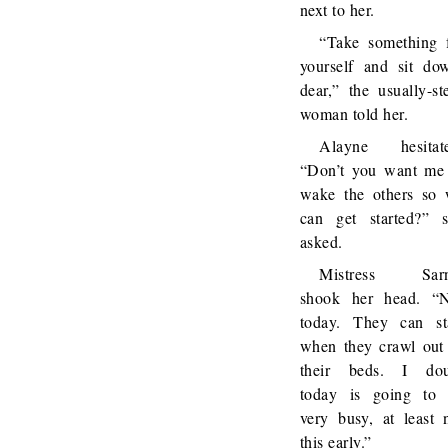
next to her.
“Take something 
yourself and sit do
dear,” the usually-st
woman told her.
Alayne hesitate
“Don’t you want me
wake the others so
can get started?” 
asked.
Mistress Sarn
shook her head. “
today. They can st
when they crawl out
their beds. I dou
today is going to
very busy, at least 
this early.”