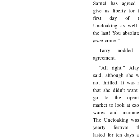
Sarnel has agreed
give us liberty for 
first day of t
Uncloaking as well
the last! You absolut
must
come!”
Tarry nodded 
agreement.
“All right,” Ala
said, although she 
not thrilled. It was 
that she didn’t want
go to the openi
market to look at exo
wares and mummer
The Uncloaking wa
yearly festival t
lasted for ten days 