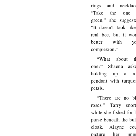
rings and necklac
“Take the one 
green,” she suggest
“It doesn’t look lik
real bee, but it wo
better with yo
complexion.”
“What about th
one?” Shaena aske
holding up a ro
pendant with turquo
petals.
“There are no b
roses,” Tarry snor
while she fished for 
purse beneath the bu
cloak. Alayne cou
picture her impi