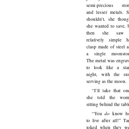
semi-precious sto
and lesser metals. 
shouldn’t, she thoug
she wanted to save, 
then she saw
relatively simple h
clasp made of steel 
a single moonston
The metal was engra
to look like a sta
night, with the st
serving as the moon.
“I’ll take that on
she told the wom
sitting behind the tabl
“You
do
know h
to live after all!” Ta
joked when they w