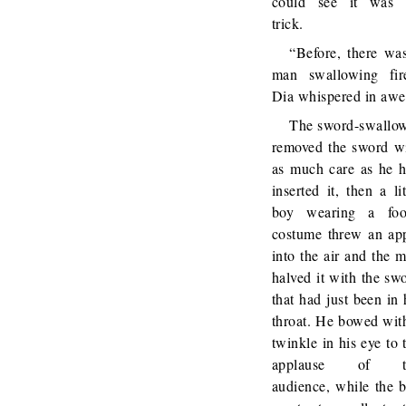
could see it was 
trick.
“Before, there wa
man swallowing fir
Dia whispered in awe
The sword-swallo
removed the sword w
as much care as he 
inserted it, then a lit
boy wearing a foo
costume threw an ap
into the air and the 
halved it with the sw
that had just been in 
throat. He bowed wit
twinkle in his eye to 
applause of t
audience, while the 