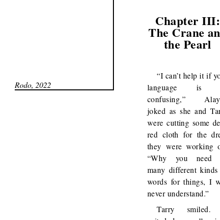
Chapter III
The Crane a
the Pearl
“I can’t help it if y
Rodo, 2022
language is 
confusing,” Alay
joked as she and Ta
were cutting some d
red cloth for the dr
they were working 
“Why you need 
many different kinds
words for things, I w
never understand.”
Tarry smiled. 