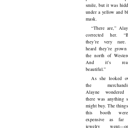
smile, but it was hid
under a yellow and b
mask.
“There are,” Ala
corrected her. “B
they’re very rare
heard they’re grown
the north of Wester
And it’s real
beautiful.”
As she looked o
the merchandis
Alayne wondered 
there was anything 
might buy. The things
this booth weren
expensive as far 
jewelry went—on