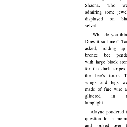
Shaena, who we
admiring some jewe
displayed on bla
velvet.
“What do you thi
Does it suit me?” Ta
asked, holding up
bronze bee penda
with large black sto
for the dark stripes
the bee’s torso. 
wings and legs we
made of fine wire 
glittered in t
lamplight.
Alayne pondered 
question for a mom
and looked over t