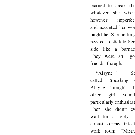
learned to speak ab
whatever she wish
however imperfect
and accented her wo
might be. She no lon
needed to stick to Ser
side like a barnac
They were still g
friends, though.
“Alayne!” Se
called. Speaking 
Alayne thought. T
other girl sound
particularly enthusiast
Then she didn’t e
wait for a reply 
almost stormed into 
work room. “Mistr