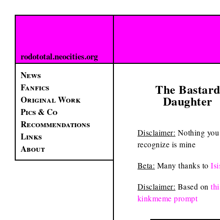
rodototal.neocities.org
News
The Bastar
Fanfics
Daughter
Original Work
Pics & Co
Recommendations
Disclaimer:
Nothing you
Links
recognize is mine
About
Beta:
Many thanks to
Isi
Disclaimer:
Based on
thi
kinkmeme prompt