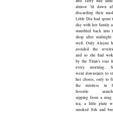
and Tarry had dan
almost ’til dawn af
discarding their mas
Little Dia had spent 
day with her family 
stumbled back into 
shop after midnight
well. Only Alayne 
avoided the revelri
and so she had wo
by the Titan’s roar l
every morning. S
went downstairs to st
her chores, only to f
the mistress in h
favorite armcha
sipping from a mug
tea, a little plate w
smoked fish and br