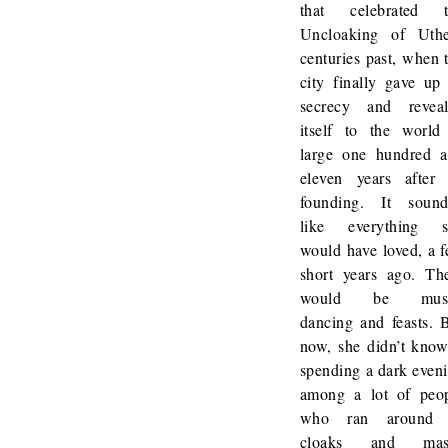
that celebrated t
Uncloaking of Uth
centuries past, when 
city finally gave up 
secrecy and revea
itself to the world
large one hundred 
eleven years after 
founding. It soun
like everything s
would have loved, a 
short years ago. Th
would be musi
dancing and feasts. 
now, she didn’t know
spending a dark even
among a lot of peo
who ran around 
cloaks and mas