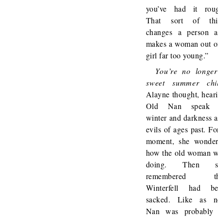
you’ve had it rou
That sort of thi
changes a person 
makes a woman out o
girl far too young.”
You’re no longe
sweet summer chil
Alayne thought, hear
Old Nan speak 
winter and darkness 
evils of ages past. Fo
moment, she wonde
how the old woman 
doing. Then s
remembered th
Winterfell had be
sacked. Like as n
Nan was probably 