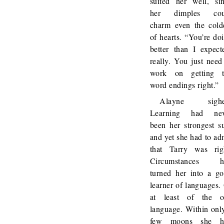
suited her well, si
her dimples cou
charm even the cold
of hearts. “You’re do
better than I expect
really. You just need
work on getting t
word endings right.”
Alayne sighe
Learning had nev
been her strongest su
and yet she had to ad
that Tarry was rig
Circumstances h
turned her into a g
learner of languages.
at least of the o
language. Within onl
few moons she h