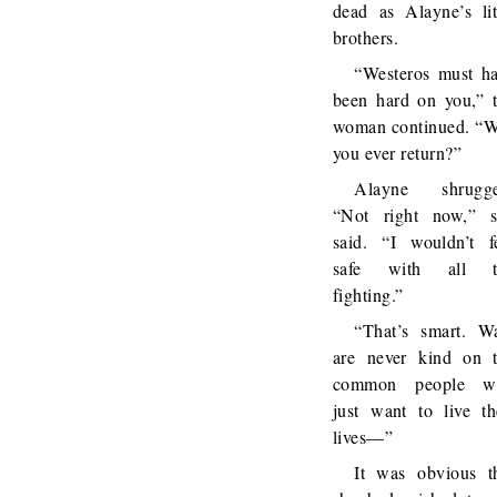
dead as Alayne’s lit
brothers.
“Westeros must h
been hard on you,” 
woman continued. “W
you ever return?”
Alayne shrugge
“Not right now,” 
said. “I wouldn’t f
safe with all t
fighting.”
“That’s smart. W
are never kind on 
common people w
just want to live th
lives—”
It was obvious t