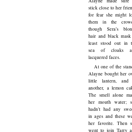
Alayne made sure 
stick close to her frie
for fear she might l
them in the crowd
though Sera’s blo
hair and black mask
least stood out in 
sea of cloaks a
lacquered faces.
At one of the stan
Alayne bought her 
little lantern, and
another, a lemon ca
The smell alone m
her mouth water; 
hadn’t had any swe
in ages and these w
her favorite. Then 
went to join Tarry 