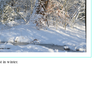
t in winter.