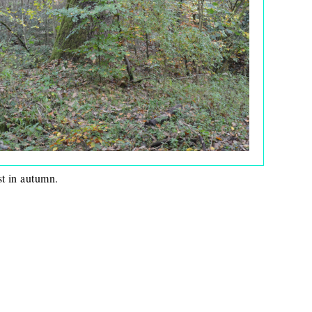
st in autumn.