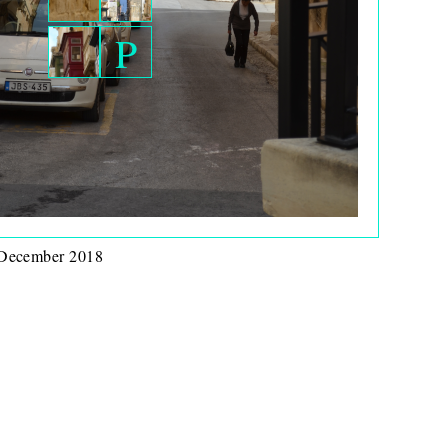
P
 December 2018