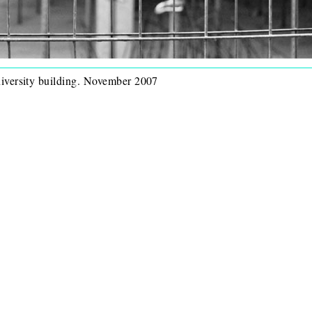
niversity building. November 2007