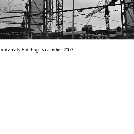
w university building. November 2007