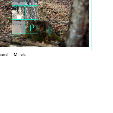
P
wood in March.