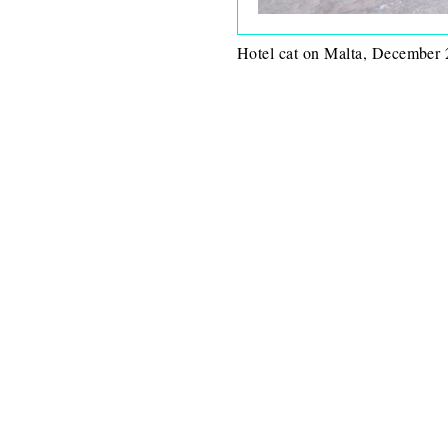
Hotel cat on Malta, December