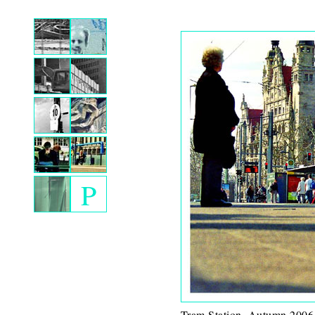
P
Tram Station. Autumn 2006