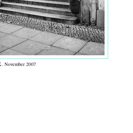
 November 2007