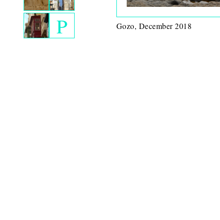
P
Gozo, December 2018