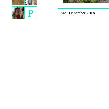
P
Gozo, December 2018