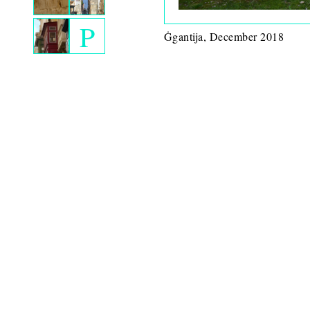
P
Ġgantija, December 2018