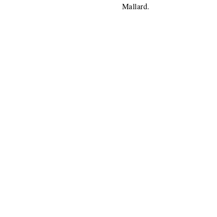
Mallard.