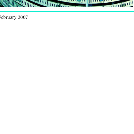
 February 2007