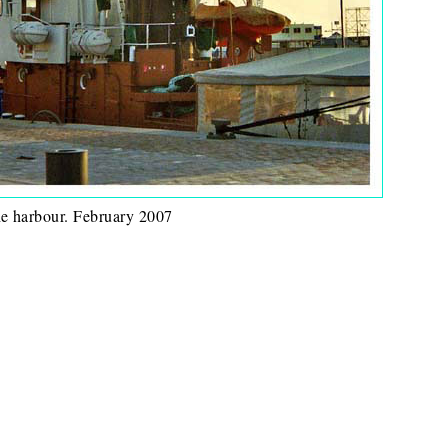
he harbour. February 2007