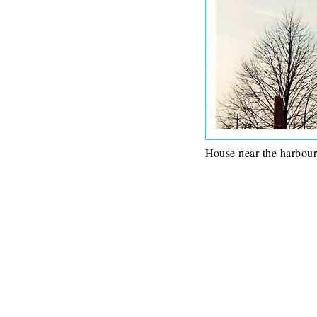
House near the harbour