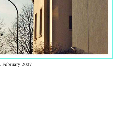
. February 2007