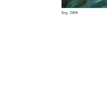
Sog, 2006