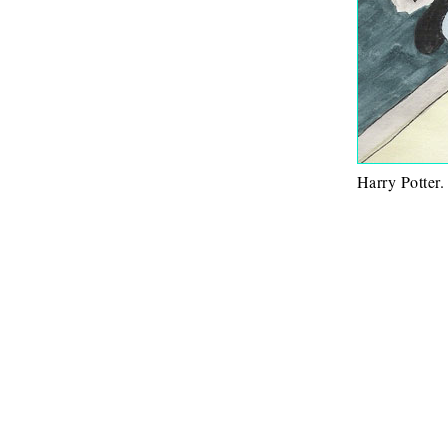
Harry Potter.